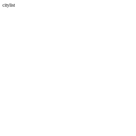
citylist